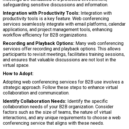
safeguarding sensitive discussions and information.
Integration with Productivity Tools:
Integration with
productivity tools is a key feature. Web conferencing
services seamlessly integrate with email platforms, calendar
applications, and project management tools, enhancing
workflow efficiency for B2B organizations.
Recording and Playback Options:
Many web conferencing
services offer recording and playback options. This allows
participants to revisit meetings, facilitates training sessions,
and ensures that valuable discussions are not lost in the
virtual space.
How to Adopt:
Adopting web conferencing services for B2B use involves a
strategic approach. Follow these steps to enhance virtual
collaboration and communication.
Identify Collaboration Needs:
Identify the specific
collaboration needs of your B2B organization. Consider
factors such as the size of teams, the nature of virtual
interactions, and any unique requirements to choose a web
conferencing service that aligns with these needs.