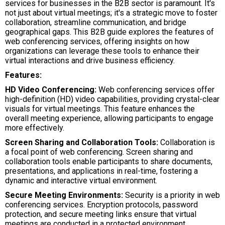
services for businesses in the B2B sector is paramount. It's
not just about virtual meetings; it's a strategic move to foster
collaboration, streamline communication, and bridge
geographical gaps. This B2B guide explores the features of
web conferencing services, offering insights on how
organizations can leverage these tools to enhance their
virtual interactions and drive business efficiency.
Features:
HD Video Conferencing:
Web conferencing services offer
high-definition (HD) video capabilities, providing crystal-clear
visuals for virtual meetings. This feature enhances the
overall meeting experience, allowing participants to engage
more effectively.
Screen Sharing and Collaboration Tools:
Collaboration is
a focal point of web conferencing. Screen sharing and
collaboration tools enable participants to share documents,
presentations, and applications in real-time, fostering a
dynamic and interactive virtual environment.
Secure Meeting Environments:
Security is a priority in web
conferencing services. Encryption protocols, password
protection, and secure meeting links ensure that virtual
meetings are conducted in a protected environment,