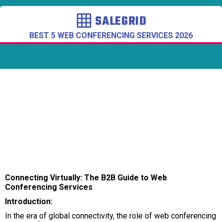
SALEGRID
BEST 5 WEB CONFERENCING SERVICES 2026
Connecting Virtually: The B2B Guide to Web
Conferencing Services
Introduction:
In the era of global connectivity, the role of web conferencing