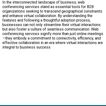
In the interconnected landscape of business, web
conferencing services stand as essential tools for B2B
organizations seeking to transcend geographical constraints
and enhance virtual collaboration. By understanding the
features and following a thoughtful adoption process,
businesses can not only streamline their virtual interactions
but also foster a culture of seamless communication. Web
conferencing services signify more than just online meetings
—they embody a commitment to connectivity, efficiency, and
effective collaboration in an era where virtual interactions are
integral to business success.