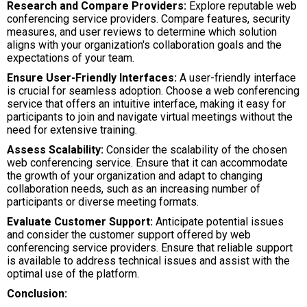
Research and Compare Providers:
Explore reputable web
conferencing service providers. Compare features, security
measures, and user reviews to determine which solution
aligns with your organization's collaboration goals and the
expectations of your team.
Ensure User-Friendly Interfaces:
A user-friendly interface
is crucial for seamless adoption. Choose a web conferencing
service that offers an intuitive interface, making it easy for
participants to join and navigate virtual meetings without the
need for extensive training.
Assess Scalability:
Consider the scalability of the chosen
web conferencing service. Ensure that it can accommodate
the growth of your organization and adapt to changing
collaboration needs, such as an increasing number of
participants or diverse meeting formats.
Evaluate Customer Support:
Anticipate potential issues
and consider the customer support offered by web
conferencing service providers. Ensure that reliable support
is available to address technical issues and assist with the
optimal use of the platform.
Conclusion: